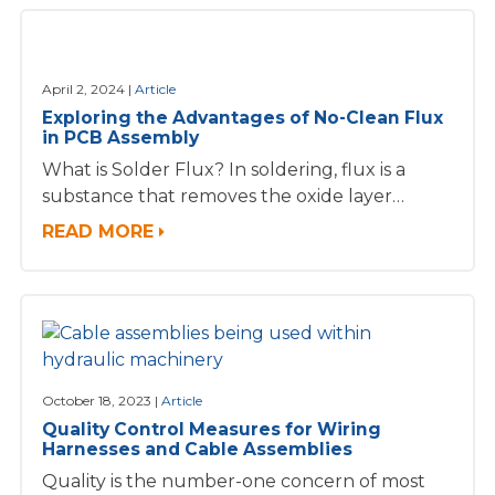
April 2, 2024
Article
Exploring the Advantages of No-Clean Flux
in PCB Assembly
What is Solder Flux? In soldering, flux is a
substance that removes the oxide layer…
READ MORE
October 18, 2023
Article
Quality Control Measures for Wiring
Harnesses and Cable Assemblies
Quality is the number-one concern of most