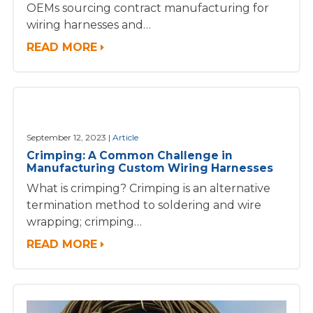
OEMs sourcing contract manufacturing for
wiring harnesses and…
READ MORE
September 12, 2023
Article
Crimping: A Common Challenge in
Manufacturing Custom Wiring Harnesses
What is crimping? Crimping is an alternative
termination method to soldering and wire
wrapping; crimping…
READ MORE