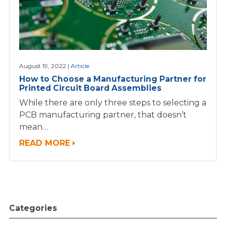
August 19, 2022
Article
How to Choose a Manufacturing Partner for
Printed Circuit Board Assemblies
While there are only three steps to selecting a
PCB manufacturing partner, that doesn’t
mean…
READ MORE
Categories