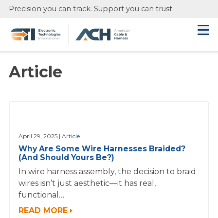
Skip
Precision you can track. Support you can trust.
to
main
content
Article
April 29, 2025
Article
Why Are Some Wire Harnesses Braided?
(And Should Yours Be?)
In wire harness assembly, the decision to braid
wires isn’t just aesthetic—it has real,
functional…
READ MORE