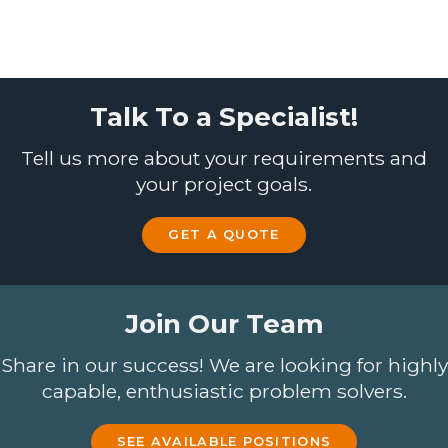
Talk To a Specialist!
Tell us more about your requirements and
your project goals.
GET A QUOTE
Join Our Team
Share in our success! We are looking for highly
capable, enthusiastic problem solvers.
SEE AVAILABLE POSITIONS