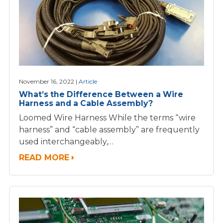
November 16, 2022
Article
What’s the Difference Between a Wire
Harness and a Cable Assembly?
Loomed Wire Harness While the terms “wire
harness” and “cable assembly” are frequently
used interchangeably,…
READ MORE