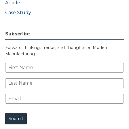
Article
Case Study
Subscribe
Forward Thinking, Trends, and Thoughts on Modern
Manufacturing
First
Name
Last
Name
Email*
Submit