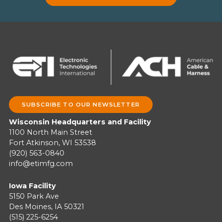
SUBSCRIBE TO OUR NEWSLETTER
Wisconsin Headquarters and Facility
1100 North Main Street
Fort Atkinson, WI 53538
(920) 563-0840
info@etimfg.com
Iowa Facility
5150 Park Ave
Des Moines, IA 50321
(515) 225-6254