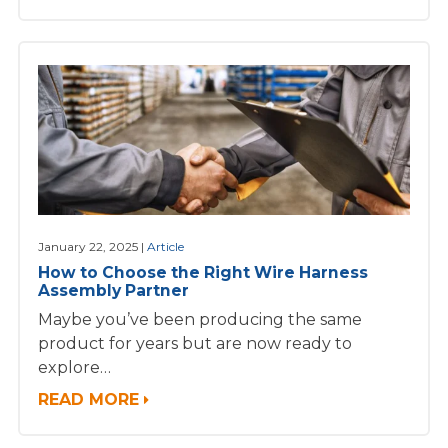
January 22, 2025
Article
How to Choose the Right Wire Harness
Assembly Partner
Maybe you’ve been producing the same
product for years but are now ready to
explore…
READ MORE