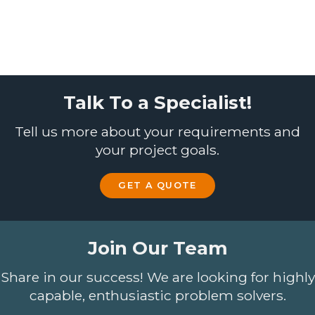
Talk To a Specialist!
Tell us more about your requirements and
your project goals.
GET A QUOTE
Join Our Team
Share in our success! We are looking for highly
capable, enthusiastic problem solvers.